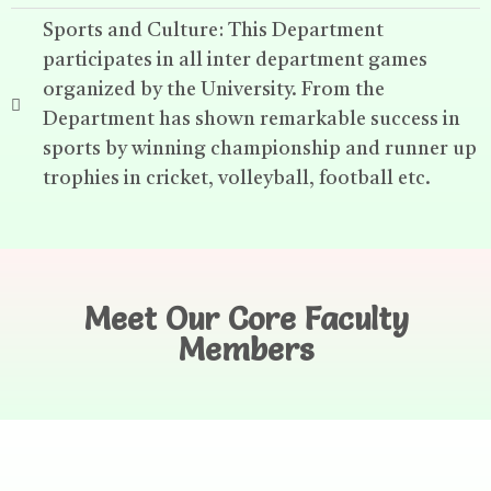
Sports and Culture: This Department
participates in all inter department games
organized by the University. From the
Department has shown remarkable success in
sports by winning championship and runner up
trophies in cricket, volleyball, football etc.
Meet Our Core Faculty
Members