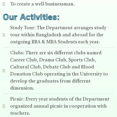
To create a well businessman.
Our Activities:
Study Tour: The Department arranges study
tour within Bangladesh and abroad for the
outgoing BBA & MBA Students each year.
Clubs: There are six different clubs named
Career Club, Drama Club, Sports Club,
Cultural Club, Debate Club and Blood
Donation Club operating in the University to
develop the graduates from different
dimension.
Picnic: Every year students of the Department
organized annual picnic in cooperation with
teachers.