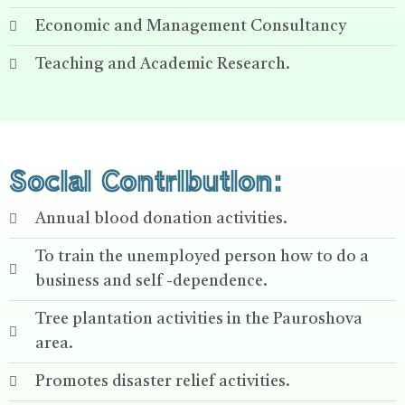
Economic and Management Consultancy
Teaching and Academic Research.
Social Contribution:
Annual blood donation activities.
To train the unemployed person how to do a
business and self -dependence.
Tree plantation activities in the Pauroshova
area.
Promotes disaster relief activities.