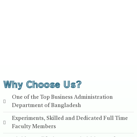
Why Choose Us?
One of the Top Business Administration
Department of Bangladesh
Experiments, Skilled and Dedicated Full Time
Faculty Members