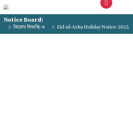
Notice Board:
নিয়োগ বিজ্ঞপ্তি-৩
Eid-ul-Azha Holiday Notice-2023