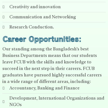
Creativity and innovation
Communication and Networking
Research Conduction.
Career Opportunities:
Our standing among the Bangladesh’s best
Business Departments means that our students
leave FCUB with the skills and knowledge to
succeed in the next step in their careers. FCUB
graduates have pursued highly successful careers
in a wide range of different areas, including:
Accountancy, Banking and Finance
Development, International Organizations and
NGOs