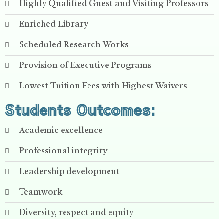
Highly Qualified Guest and Visiting Professors
Enriched Library
Scheduled Research Works
Provision of Executive Programs
Lowest Tuition Fees with Highest Waivers
Students Outcomes:
Academic excellence
Professional integrity
Leadership development
Teamwork
Diversity, respect and equity