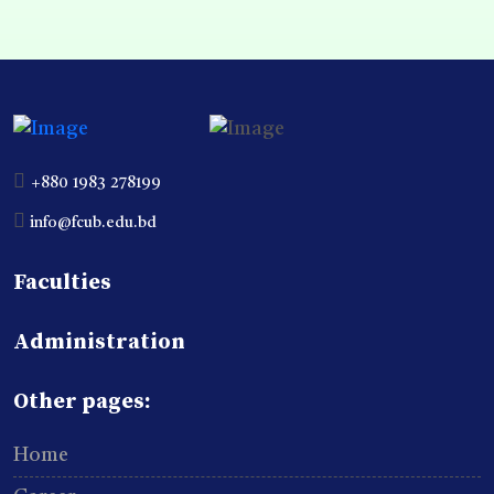
+880 1983 278199
info@fcub.edu.bd
Faculties
Administration
Other pages:
Home